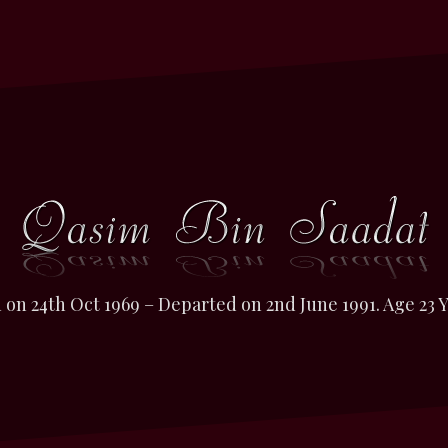
 on 24th Oct 1969 – Departed on 2nd June 1991. Age 23 Y