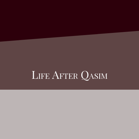
Life After Qasim